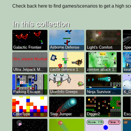
Check back here to find games/scenarios to get a high sco
In this collection
Galactic Frontier
Airborne Defense
Light's Comfort
Spe
Ultra Jetpack M...
castle defence 1
zombie attack 1...
sea
Parking Escape
UserInfo Greeps
Ninja Survivor ...
K_O
ColorType
Step Jumper
Digger2
Esc