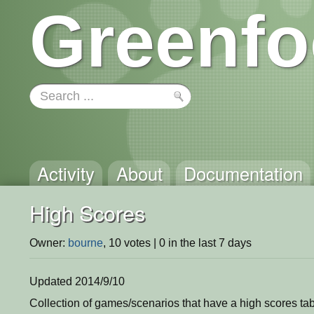
Greenfo
Activity
About
Documentation
High Scores
Owner:
bourne
, 10 votes | 0 in the last 7 days
Updated 2014/9/10
Collection of games/scenarios that have a high scores tabl