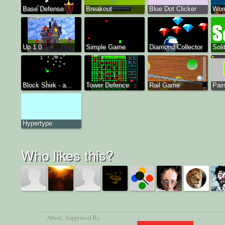
Base Defense
Breakout
Blue Dot Clicker
Wom
Up 1.0
Simple Game
Diamond Collector
Soli
Block Shirk - a...
Tower Defence
Rail Game
Pain
Hypertype
Who likes this?
About
, Supported By