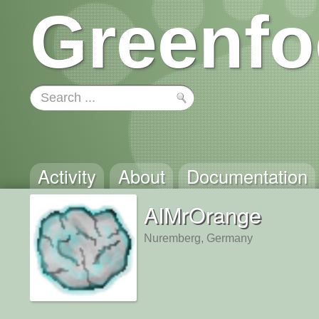
Greenfo
Activity
About
Documentation
AIMrOrange
Nuremberg, Germany