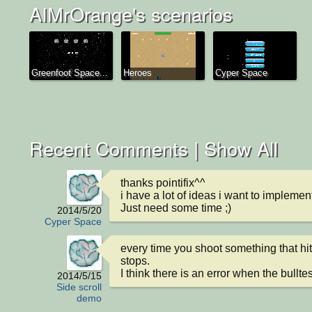
AIMrOrange's scenarios
Greenfoot Space...
Heroes
Cyper Space
Recent Comments |
Show All
thanks pointifix^^

i have a lot of ideas i want to implement
Just need some time ;)
2014/5/20
Cyper Space
every time you shoot something that hit
stops.

I think there is an error when the bulltes
2014/5/15
Side scroll
demo