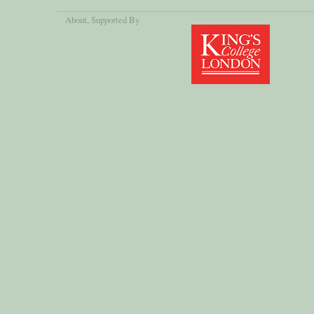
About
, Supported By