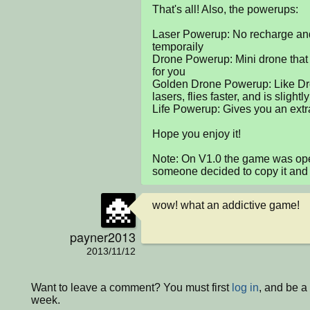
That's all! Also, the powerups:

Laser Powerup: No recharge and 
temporaily

Drone Powerup: Mini drone that fl
for you

Golden Drone Powerup: Like Dron
lasers, flies faster, and is slightly
Life Powerup: Gives you an extra 
Hope you enjoy it!

Note: On V1.0 the game was open
someone decided to copy it and
wow! what an addictive game!
payner2013
2013/11/12
Want to leave a comment? You must first
log in
, and be a
week.