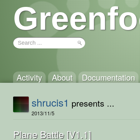
Greenfo
Activity
About
Documentation
shrucis1
presents ...
2013/11/5
Plane Battle [V1.1]