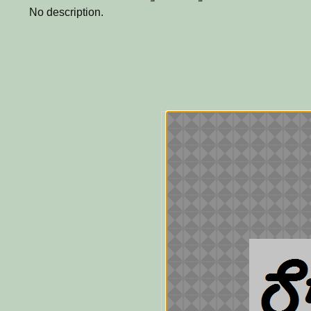
No description.