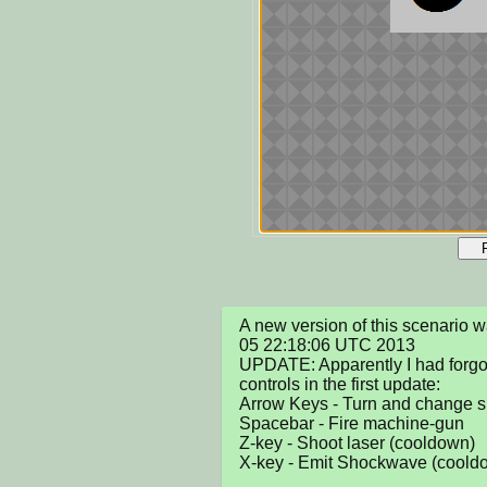
A new version of this scenario 
05 22:18:06 UTC 2013

UPDATE: Apparently I had forgotte
controls in the first update:

Arrow Keys - Turn and change s
Spacebar - Fire machine-gun

Z-key - Shoot laser (cooldown)

X-key - Emit Shockwave (cooldo