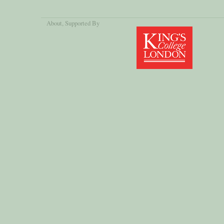
About
, Supported By