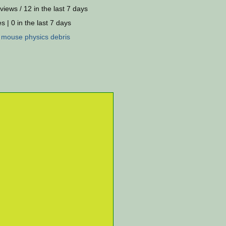
views / 12 in the last 7 days
s | 0 in the last 7 days
:
mouse
physics
debris