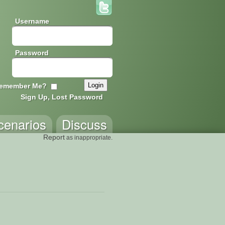
Username
Password
emember Me?
Sign Up, Lost Password
cenarios
Discuss
Report
as inappropriate.