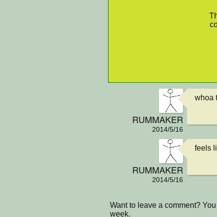
Th
co
whoa t
RUMMAKER
2014/5/16
feels 
RUMMAKER
2014/5/16
Want to leave a comment? You 
week.