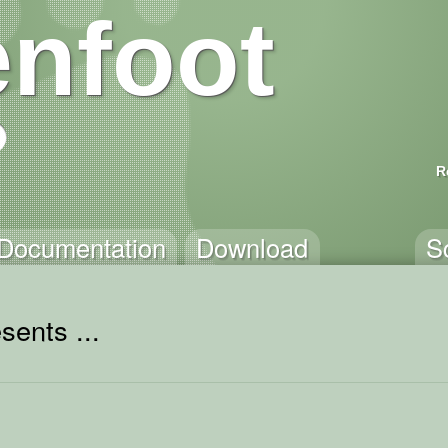
nfoot
R
Documentation
Download
S
sents ...