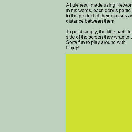
A little test I made using Newton
In his words, each debris particl
to the product of their masses a
distance between them.
To put it simply, the little part
side of the screen they wrap to 
Sorta fun to play around with.
Enjoy!