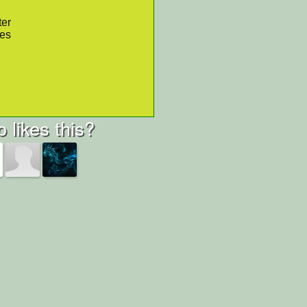
ter
res
 likes this?