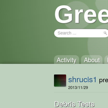
Gree
Activity
About
shrucis1
pre
2013/11/29
Debris Tests