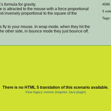
's formula for gravity.
4586 
e is attracted to the mouse with a force proportional
3 vote
nd inversely proportional to the square of the
Tags
icles fly to your mouse. In wrap mode, when they hit the
the other side, in bounce mode they just bounce off.
There is no HTML 5 translation of this scenario available.
View legacy version (requires Java plugin)