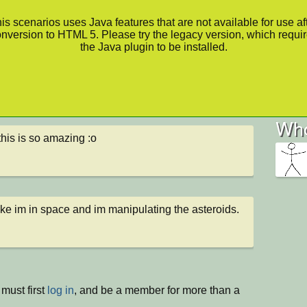
is scenarios uses Java features that are not available for use af
nversion to HTML 5. Please try the legacy version, which requi
the Java plugin to be installed.
Who
his is so amazing :o
like im in space and im manipulating the asteroids.
must first
log in
, and be a member for more than a