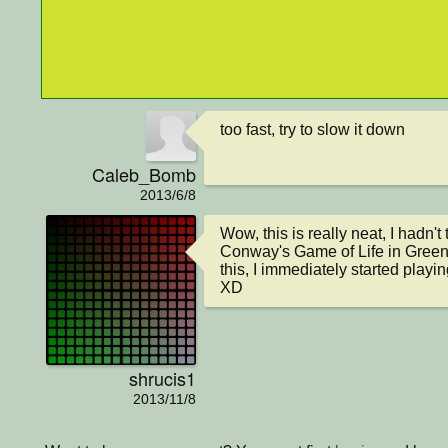
too fast, try to slow it down
Caleb_Bomb
2013/6/8
Wow, this is really neat, I hadn't 
Conway's Game of Life in Greenf
this, I immediately started playi
XD
shrucis1
2013/11/8