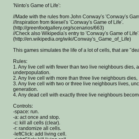
'Ninto's Game of Life':
//Made with the rules from John Conway's 'Conway's Game
//Inspiration from tkiesel's 'Conway's Game of Life'.
(http://greenfootgallery.org/scenarios/663)
//Check also Wikipedia's entry to 'Conway's Game of Life'
(http://en.wikipedia.org/wiki/Conway's_Game_of_Life)
This games simulates the life of a lot of cells, that are "de
Rules:
1. Any live cell with fewer than two live neighbours dies,
underpopulation.
2. Any live cell with more than three live neighbours dies,
3. Any live cell with two or three live neighbours lives, un
generation.
4. Any dead cell with exactly three live neighbours become
Controls:
-space: run.
-a: act once and stop.
-c: kill all cells (clear).
-r: randomize all cells.
-leftClick: add living cell.