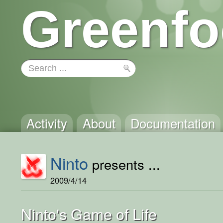
Greenfo
Activity
About
Documentation
Ninto
presents ...
2009/4/14
Ninto's Game of Life