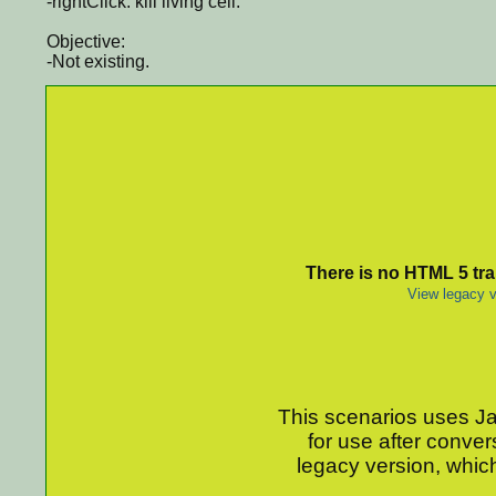
-rightClick: kill living cell.
Objective:
-Not existing.
There is no HTML 5 tran
View legacy v
This scenarios uses Jav
for use after conver
legacy version, which