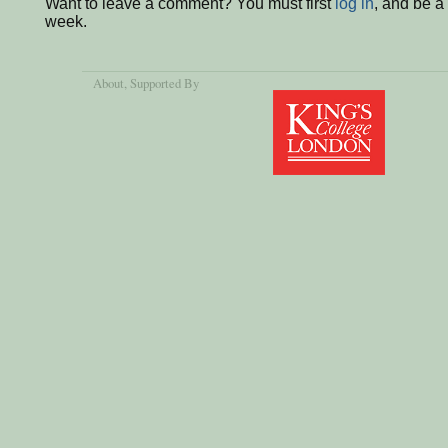
Want to leave a comment? You must first
log in
, and be a
week.
About
, Supported By