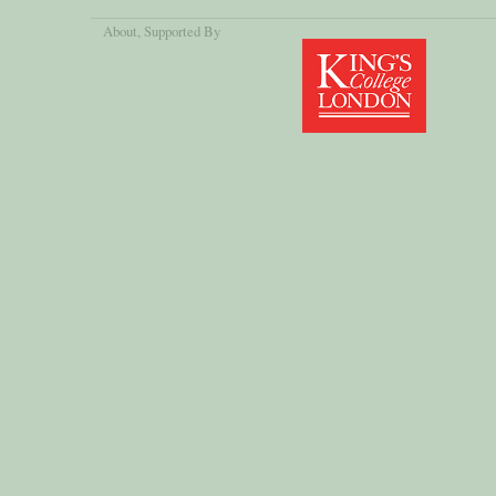
About
, Supported By