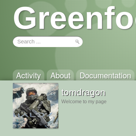
Greenfo
Activity
About
Documentation
tomdragon
Welcome to my page