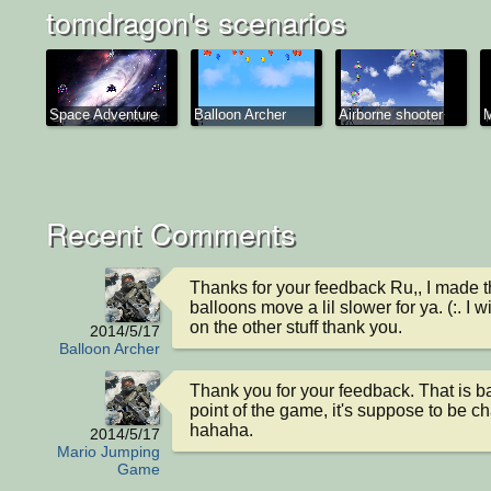
tomdragon's scenarios
Space Adventure
Balloon Archer
Airborne shooter
M
Recent Comments
Thanks for your feedback Ru,, I made th
balloons move a lil slower for ya. (:. I w
on the other stuff thank you.
2014/5/17
Balloon Archer
Thank you for your feedback. That is bas
point of the game, it's suppose to be ch
hahaha.
2014/5/17
Mario Jumping
Game