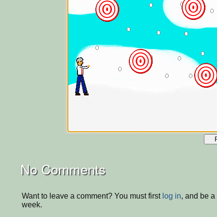
No Comments
Want to leave a comment? You must first
log in
, and be a
week.