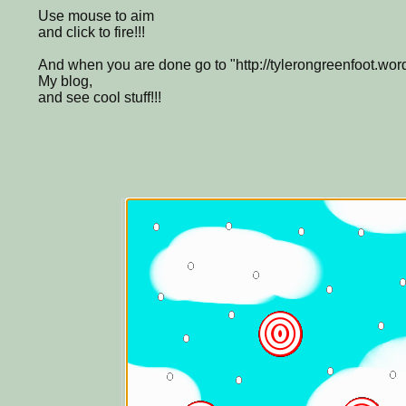
Use mouse to aim
and click to fire!!!
And when you are done go to "http://tylerongreenfoot.wor
My blog,
and see cool stuff!!!