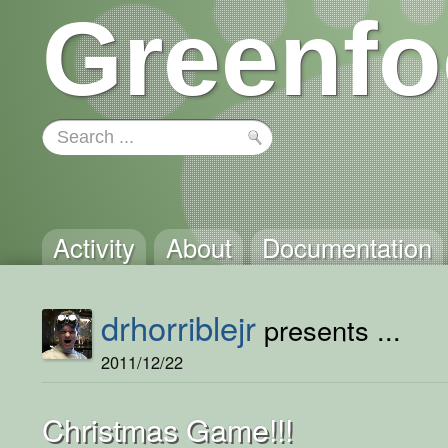
Greenfo
Activity
About
Documentation
drhorriblejr
presents ...
2011/12/22
Christmas Game!!!