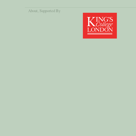
About
, Supported By