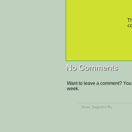
Th
co
No Comments
Want to leave a comment? You 
week.
About
, Supported By