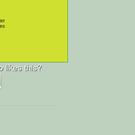
ter
res
 likes this?