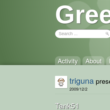
Gree
Activity
About
triguna
prese
2009/12/2
Tank51