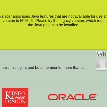
is scenarios uses Java features that are not available for use af
nversion to HTML 5. Please try the legacy version, which requi
the Java plugin to be installed.
Who
must first
log in
, and be a member for more than a