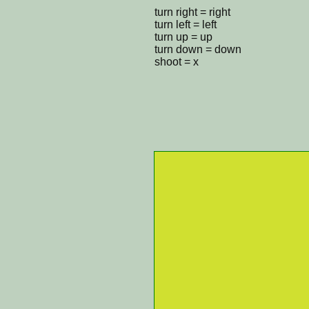
turn right = right
turn left = left
turn up = up
turn down = down
shoot = x