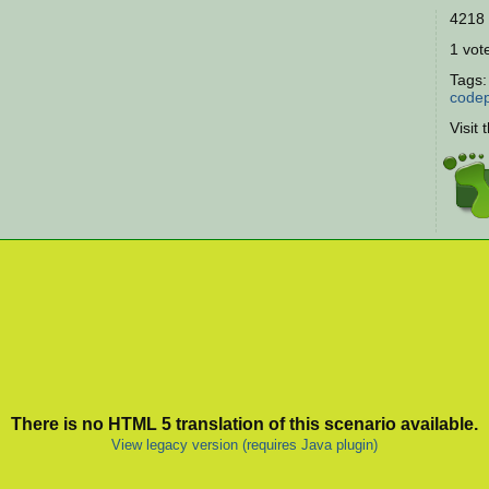
4218 
1 vote
Tags
codep
Visit 
There is no HTML 5 translation of this scenario available.
View legacy version (requires Java plugin)