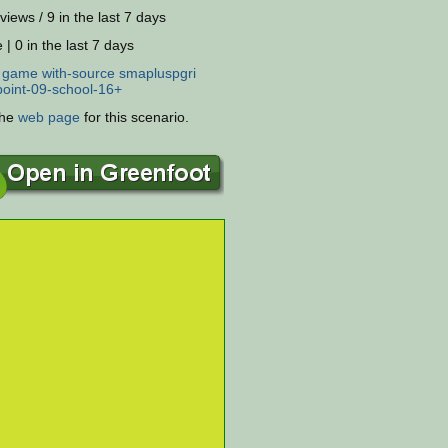
views / 9 in the last 7 days
 | 0 in the last 7 days
:
game
with-source
smapluspgri
oint-09-school-16+
the
web page
for this scenario.