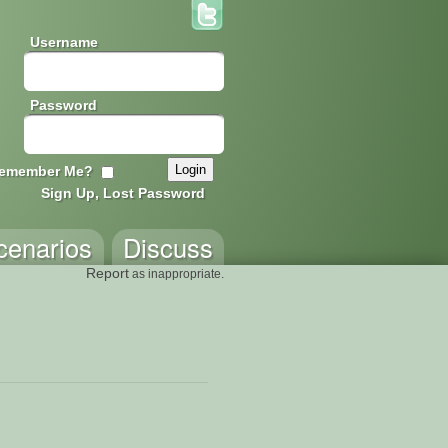
Username
Password
emember Me?
Sign Up, Lost Password
cenarios
Discuss
Report
as inappropriate.