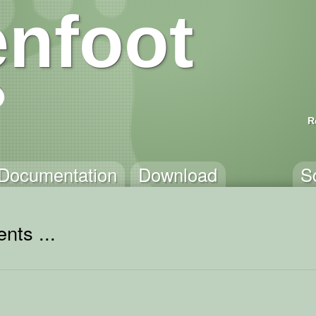
nfoot
R
Documentation
Download
S
nts ...