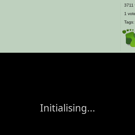
3711 
1 vote
Tags