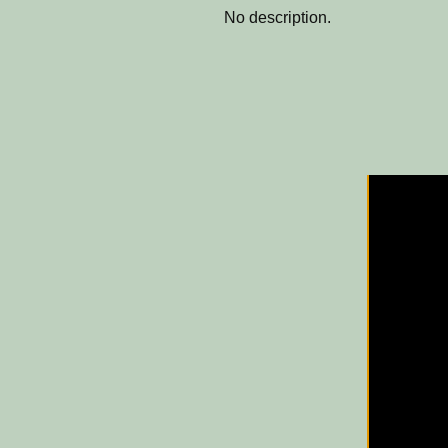
No description.