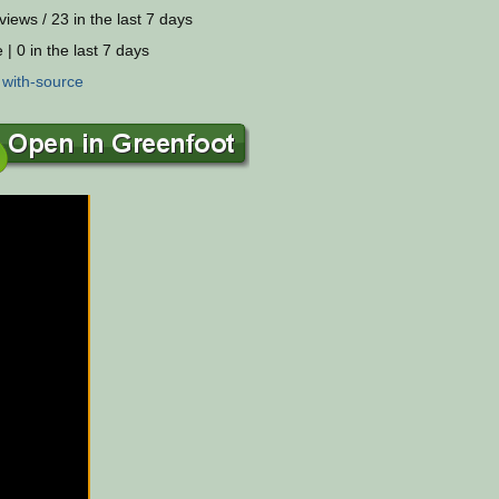
views / 23 in the last 7 days
 | 0 in the last 7 days
:
with-source