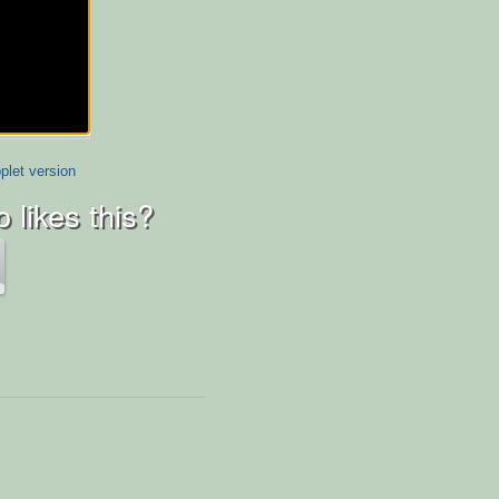
plet version
 likes this?