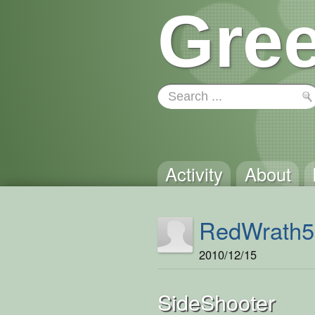
Gree
Activity
About
RedWrath5
2010/12/15
SideShooter