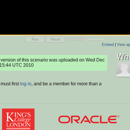
Run
Reset
Embed
|
View ap
Who
version of this scenario was uploaded on Wed Dec 
:15:44 UTC 2010
must first
log in
, and be a member for more than a