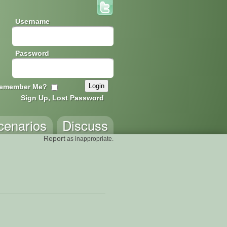
Username
Password
emember Me?
Sign Up, Lost Password
cenarios
Discuss
Report
as inappropriate.