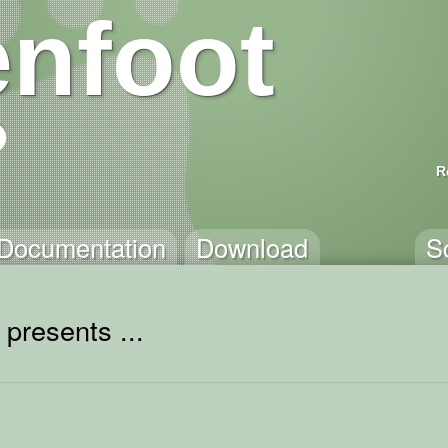
nfoot
R
Documentation
Download
S
presents ...