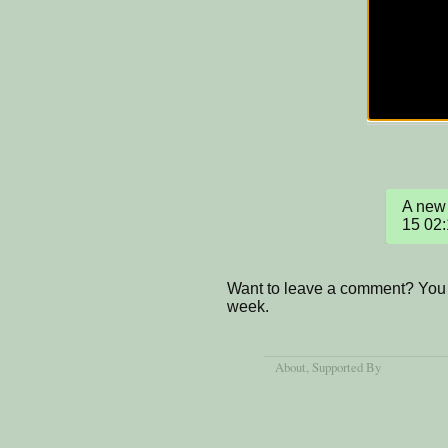
A new 
15 02
Want to leave a comment? You 
week.
About
, Supported By