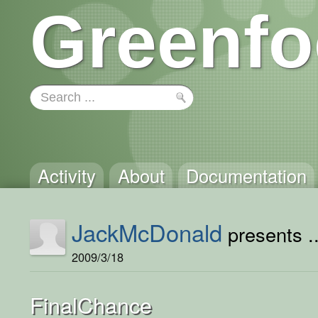
Greenfo
Activity
About
Documentation
JackMcDonald
presents ..
2009/3/18
FinalChance