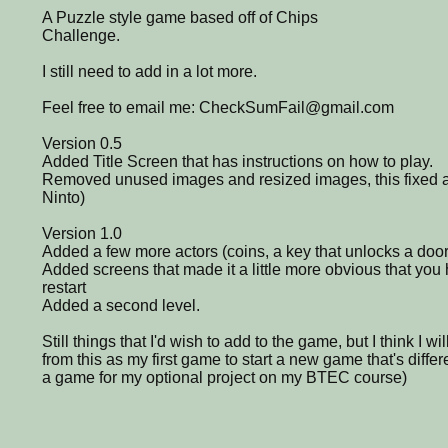
A Puzzle style game based off of Chips
Challenge.
I still need to add in a lot more.
Feel free to email me: CheckSumFail@gmail.com
Version 0.5
Added Title Screen that has instructions on how to play.
Removed unused images and resized images, this fixed a 
Ninto)
Version 1.0
Added a few more actors (coins, a key that unlocks a door
Added screens that made it a little more obvious that you
restart
Added a second level.
Still things that I'd wish to add to the game, but I think I wi
from this as my first game to start a new game that's differ
a game for my optional project on my BTEC course)