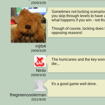
2009/3/28
Sometimes not locking scenarios i
you skip through levels to have a
what happens if you win - not that
Though of course, locking does ha
opposing reasons!
mjrb4
2009/3/28
The hurricanes and the key won
die...
Ninto
2009/3/30
It's a good game well done.
thegreencoolerman
2011/9/26