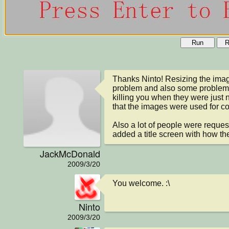
Run
R
Thanks Ninto! Resizing the image
problem and also some problems
killing you when they were just nex
that the images were used for coll
Also a lot of people were requesti
added a title screen with how th
JackMcDonald
2009/3/20
You welcome. :\
Ninto
2009/3/20