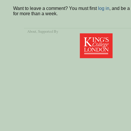
Want to leave a comment? You must first
log in
, and be 
for more than a week.
About
, Supported By