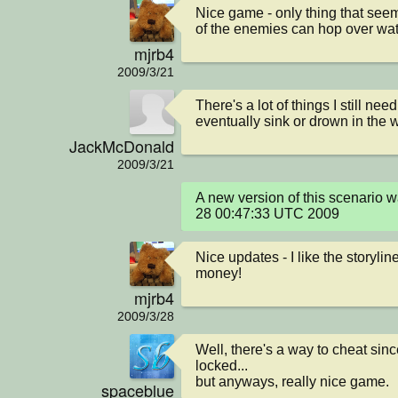
Nice game - only thing that seem
of the enemies can hop over water
mjrb4
2009/3/21
There's a lot of things I still nee
eventually sink or drown in the w
JackMcDonald
2009/3/21
A new version of this scenario 
28 00:47:33 UTC 2009
Nice updates - I like the storyline
money!
mjrb4
2009/3/28
Well, there's a way to cheat since
locked...

but anyways, really nice game.
spaceblue