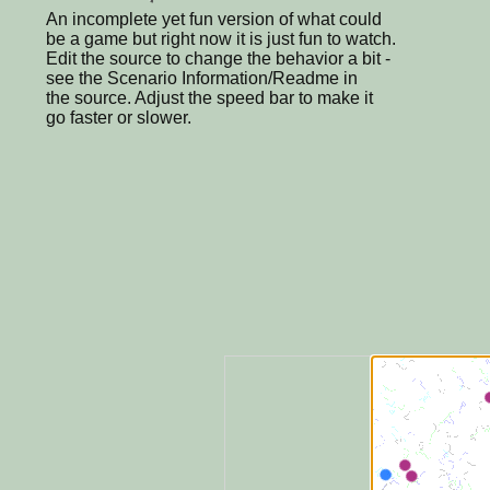
An incomplete yet fun version of what could
be a game but right now it is just fun to watch.
Edit the source to change the behavior a bit -
see the Scenario Information/Readme in
the source. Adjust the speed bar to make it
go faster or slower.