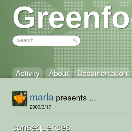
Greenfo
Activity
About
Documentation
marla
presents ...
2009/3/17
consequences