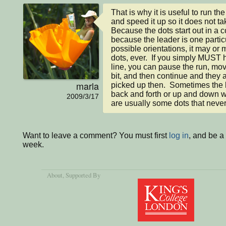
That is why it is useful to run th
and speed it up so it does not tak
Because the dots start out in a c
because the leader is one particu
possible orientations, it may or m
dots, ever.  If you simply MUST ha
line, you can pause the run, move
bit, and then continue and they ar
marla
picked up then.  Sometimes the lin
back and forth or up and down wit
2009/3/17
are usually some dots that never
Want to leave a comment? You must first
log in
, and be a
week.
About
, Supported By