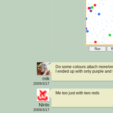
Run
R
Do some colours attach more/onl
I ended up with only purple and y
mik
2009/3/17
Me too just with two reds
Ninto
2009/3/17