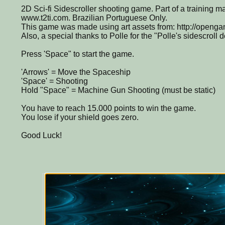
2D Sci-fi Sidescroller shooting game. Part of a training ma
www.t2ti.com. Brazilian Portuguese Only.
This game was made using art assets from: http://openga
Also, a special thanks to Polle for the "Polle's sidescroll 
Press 'Space" to start the game.
'Arrows' = Move the Spaceship
'Space' = Shooting
Hold "Space" = Machine Gun Shooting (must be static)
You have to reach 15.000 points to win the game.
You lose if your shield goes zero.
Good Luck!