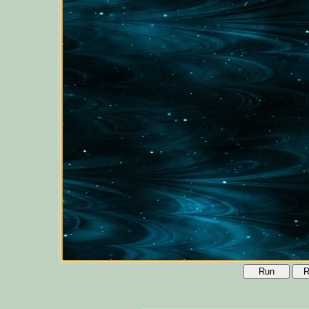
Run
R