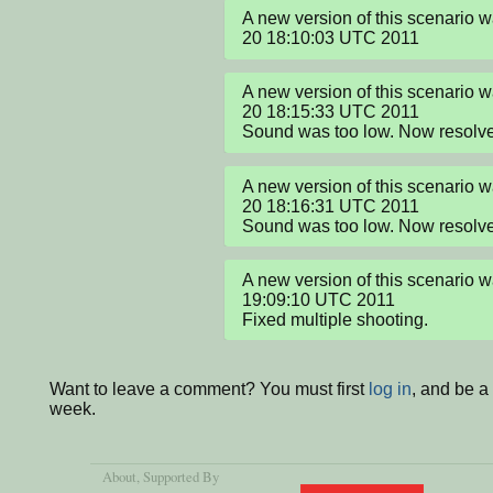
A new version of this scenario 
20 18:10:03 UTC 2011
A new version of this scenario 
20 18:15:33 UTC 2011

Sound was too low. Now resolv
A new version of this scenario 
20 18:16:31 UTC 2011

Sound was too low. Now resolv
A new version of this scenario w
19:09:10 UTC 2011

Fixed multiple shooting.
Want to leave a comment? You must first
log in
, and be a
week.
About
, Supported By