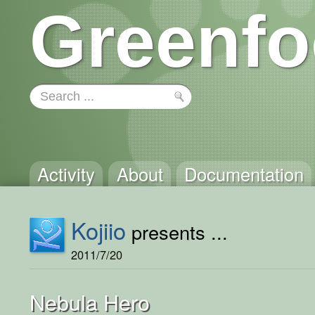
Greenfo
Activity
About
Documentation
Kojiio
presents ...
2011/7/20
Nebula Hero