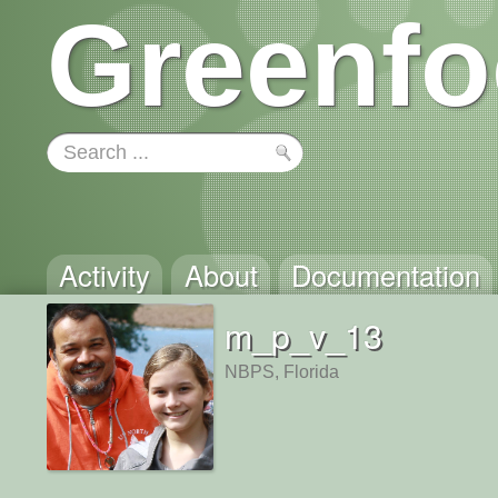
Greenfo
Activity
About
Documentation
m_p_v_13
NBPS, Florida