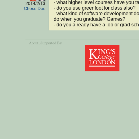
- what higher level courses have you t
2014/2/13
- do you use greenfoot for class also?

Chess Dos
- what kind of software development do
do when you graduate? Games?

- do you already have a job or grad sc
About
, Supported By