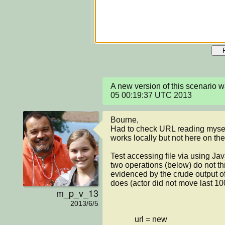
A new version of this scenario 
05 00:19:37 UTC 2013
Bourne, 

Had to check URL reading myself
works locally but not here on the 
Test accessing file via using Jav
two operations (below) do not th
evidenced by the crude output of
does (actor did not move last 100
m_p_v_13
2013/6/5
            url = new 