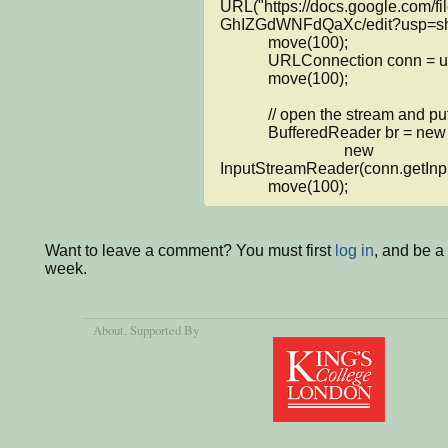
URL("https://docs.google.com
GhIZGdWNFdQaXc/edit?usp=shar
            move(100);

            URLConnection conn = url.openConnection();

            move(100);

            // open the stream and put it into BufferedReader

            BufferedReader br = new BufferedReader(

                               new 
InputStreamReader(conn.getInput
            move(100);
Want to leave a comment? You must first
log in
, and be a
week.
About
, Supported By