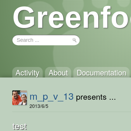
Greenfo
Activity
About
Documentation
m_p_v_13
presents ...
2013/6/5
test