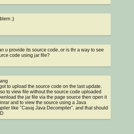
blem ;)
an u provide its source code..or is thr a way to see 
urce code using jar file?
ang

rgot to upload the source code on the last update.

so to view file without the source code uploaded 
wnload the jar file via the page source then open it 
inrar and to view the source using a Java 
iler like "Cavaj Java Decompiler". and that should 
:D