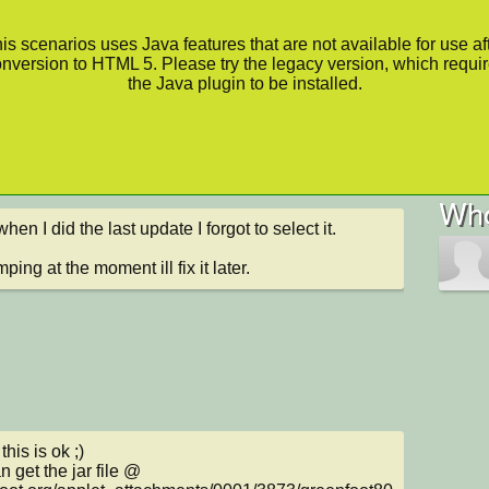
is scenarios uses Java features that are not available for use af
nversion to HTML 5. Please try the legacy version, which requi
the Java plugin to be installed.
Who
en I did the last update I forgot to select it.

ping at the moment ill fix it later.
this is ok ;)

 get the jar file @
