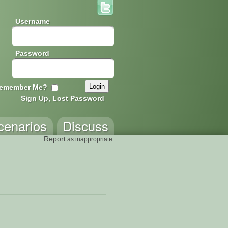
Username
Password
emember Me?
Sign Up, Lost Password
cenarios
Discuss
Report
as inappropriate.