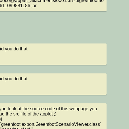
oot.org/applet_attachments/0001/3873/greenfoot80
611099881186.jar
d you do that
d you do that
ou look at the source code of this webpage you 
d the src file of the applet ;)

t 
greenfoot.export.GreenfootScenarioViewer.class" 