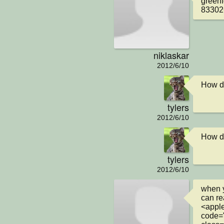
greenf
83302
niklaskar
2012/6/10
How di
tylers
2012/6/10
How di
tylers
2012/6/10
when y
can rea
<apple
code="