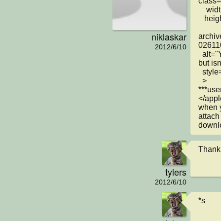
class=
    width="618"

   height="470"

niklaskar
archiv
026110
2012/6/10
  alt="Your browser understands the &lt;APPLET&gt; tag 
but is
  style="margin-left: 136px"

  >

***user
</appl
when yo
attach
downlo
Thank
tylers
2012/6/10
*s