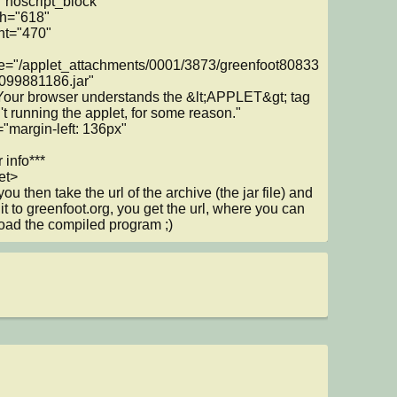
"noscript_block"

e="/applet_attachments/0001/3873/greenfoot80833
99881186.jar"

n't running the applet, for some reason."

 info***

et>

u then take the url of the archive (the jar file) and 
 it to greenfoot.org, you get the url, where you can 
ad the compiled program ;)