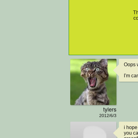
Th
co
Oops wh
I'm cam
tylers
2012/6/3
i hope 
you can