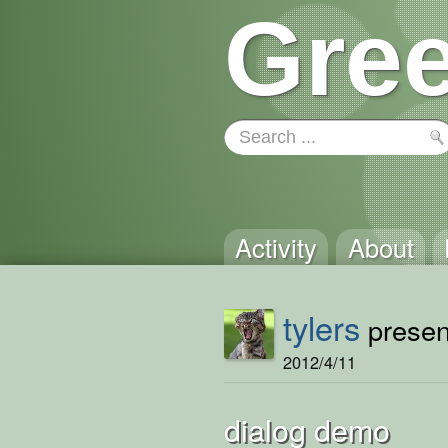
Gree
Activity
About
tylers
present
2012/4/11
dialog demo