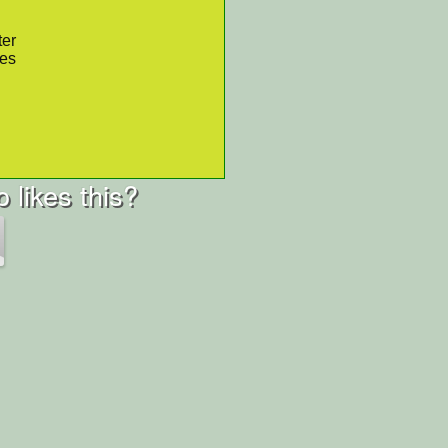
ter
res
 likes this?