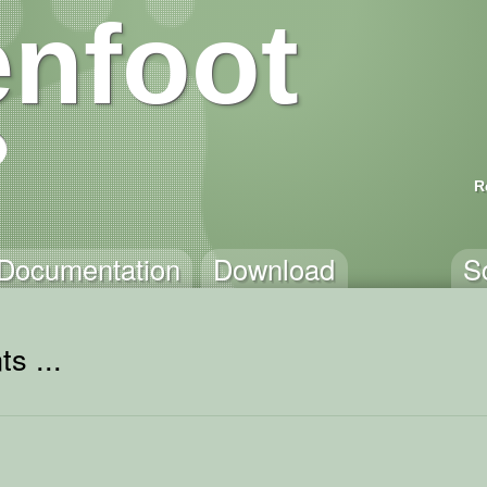
nfoot
R
Documentation
Download
S
s ...