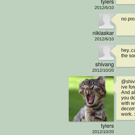
tylers
2012/6/10
no pro
niklaskar
2012/6/10
hey..c
the so
shivang
2012/10/20
@shiv
ive fo
And al
you do
with w
decomp
work. 
tylers
2012/10/20