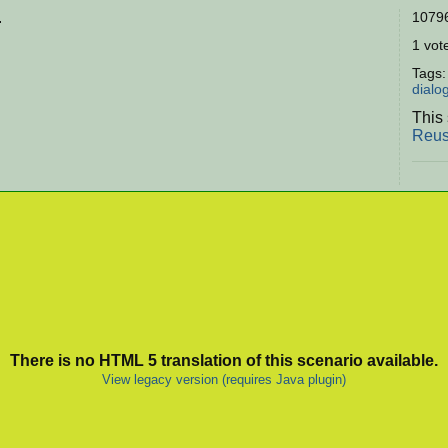
.
10796
1 vote
Tags
dialo
This 
Reus
There is no HTML 5 translation of this scenario available.
View legacy version (requires Java plugin)