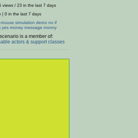
 views / 23 in the last 7 days
 | 0 in the last 7 days
:
mouse
simulation
demo
no
if
g
yes
money
message
monny
scenario is a member of:
able actors & support classes