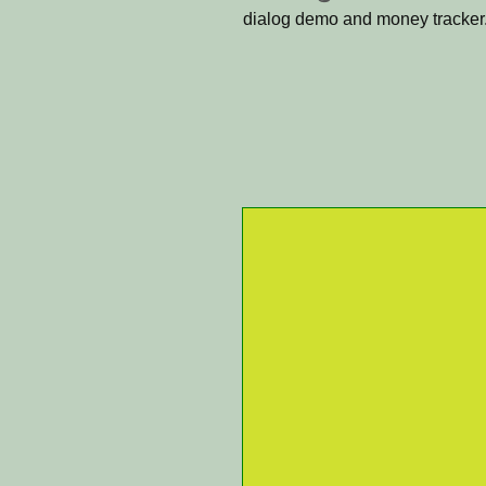
dialog demo and money tracker