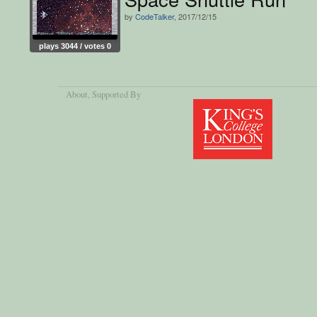
by
CodeTalker
, 2017/12/15
plays 3044 / votes 0
About
, Supported By