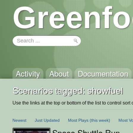
Greenfo
Activity
About
Documentation
Scenarios tagged: showfuel
Use the links at the top or bottom of the list to control sort 
Newest
Just Updated
Most Plays
(this week)
Most Vo
Space Shuttle Run