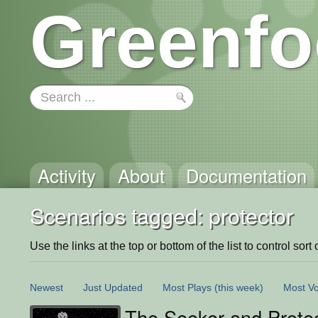
Greenfo
Activity
About
Documentation
Scenarios tagged: protector
Use the links at the top or bottom of the list to control sort 
Newest
Just Updated
Most Plays
(this week)
Most Vo
The Seeker and Prote