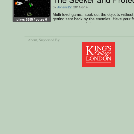
by
Johanc22
, 2011/6/14
Multi-level game...seek out the objects without
getting sent back by the enemies. Have your f
plays 6385 / votes 0
play as your protector!
About
, Supported By