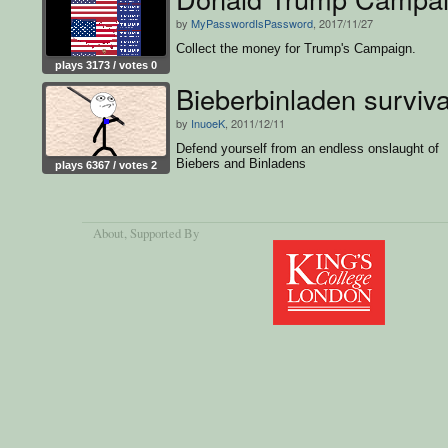
by
MyPasswordIsPassword
, 2017/11/27
Collect the money for Trump's Campaign.
plays 3173 / votes 0
Bieberbinladen surviva
by
InuoeK
, 2011/12/11
Defend yourself from an endless onslaught of
Biebers and Binladens
plays 6367 / votes 2
About
, Supported By