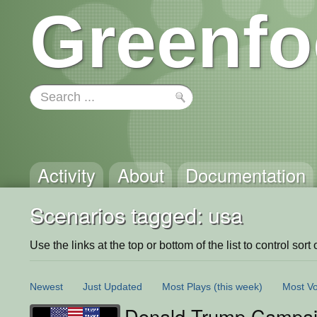
Greenfo
Activity
About
Documentation
Scenarios tagged: usa
Use the links at the top or bottom of the list to control sort 
Newest
Just Updated
Most Plays
(this week)
Most Vo
Donald Trump Campa