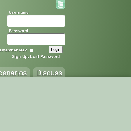
Username
Password
emember Me?
Sign Up, Lost Password
cenarios
Discuss