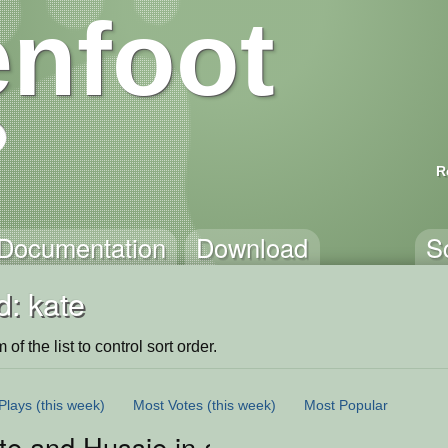
nfoot
R
Documentation
Download
S
d: kate
of the list to control sort order.
Plays
(this week)
Most Votes
(this week)
Most Popular
ate and Hussie in a mini in Space