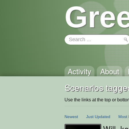
Gree
Activity
About
Scenarios tagge
Use the links at the top or bottom 
Newest
Just Updated
Most 
Will, k