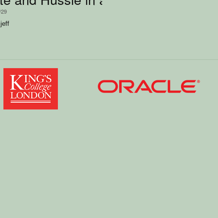
/29
jeff