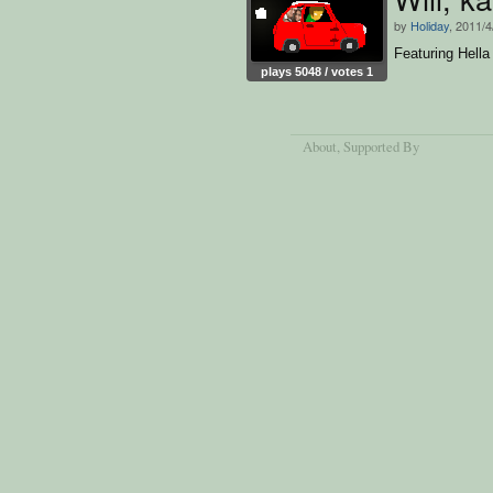
by
Holiday
, 2011/4
Featuring Hella 
plays 5048 / votes 1
About
, Supported By