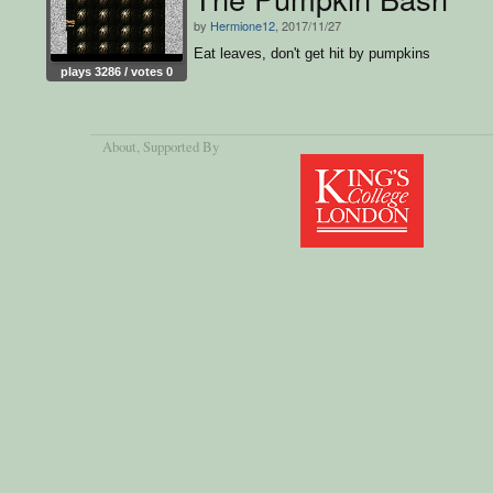
by
Hermione12
, 2017/11/27
Eat leaves, don't get hit by pumpkins
plays 3286 / votes 0
About
, Supported By