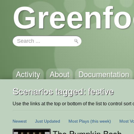
Greenfo
Activity
About
Documentation
Scenarios tagged: festive
Use the links at the top or bottom of the list to control sort 
Newest
Just Updated
Most Plays
(this week)
Most Vo
The Pumpkin Bash