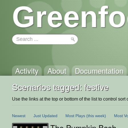
Greenfo
Activity
About
Documentation
Scenarios tagged: festive
Use the links at the top or bottom of the list to control sort 
Newest
Just Updated
Most Plays
(this week)
Most Vo
The Pumpkin Bash