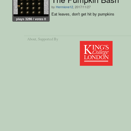
by
Hermione12
, 2017/11/27
Eat leaves, don't get hit by pumpkins
plays 3286 / votes 0
About
, Supported By