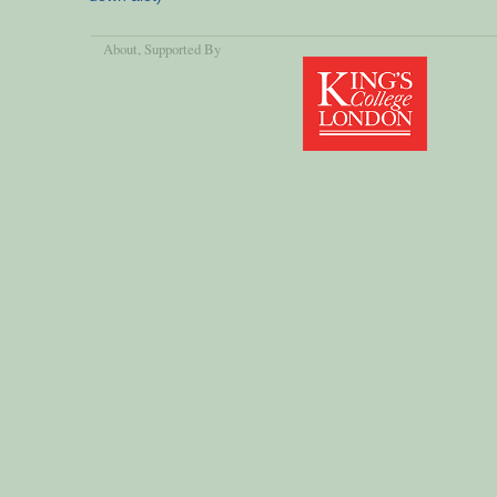
About
, Supported By