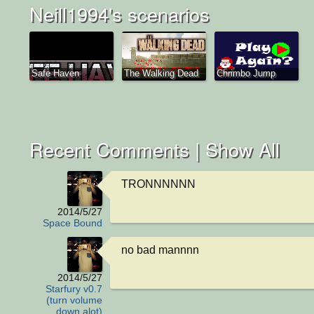
Neill1994's scenarios
Safe Haven
The Walking Dead
Chrimbo Jump
Recent Comments |
Show All
TRONNNNNN
2014/5/27
Space Bound
no bad mannnn
2014/5/27
Starfury v0.7
(turn volume
down alot)