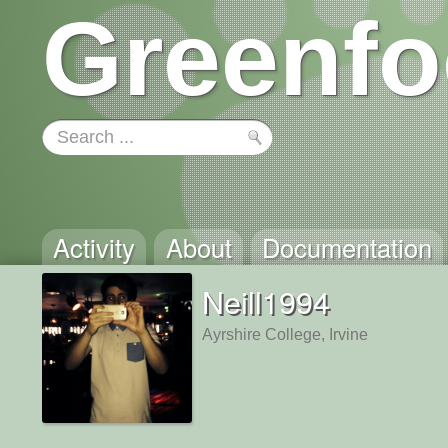
Greenfo
Activity
About
Documentation
Neill1994
Ayrshire College, Irvine