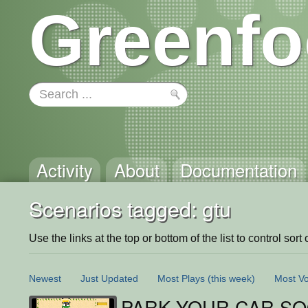
Greenfo
Activity
About
Documentation
Scenarios tagged: gtu
Use the links at the top or bottom of the list to control sort 
Newest
Just Updated
Most Plays
(this week)
Most Vo
PARK YOUR CAR S