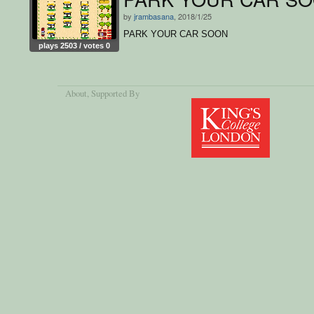
by
jrambasana
, 2018/1/25
PARK YOUR CAR SOON
plays 2503 / votes 0
About
, Supported By