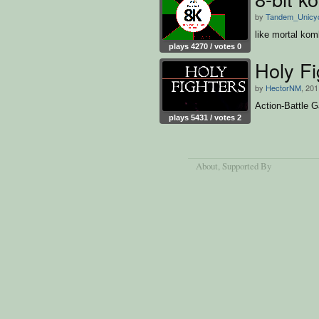
by
Tandem_Unicy
like mortal kom
plays 4270 / votes 0
Holy Fi
by
HectorNM
, 201
Action-Battle G
plays 5431 / votes 2
About
, Supported By