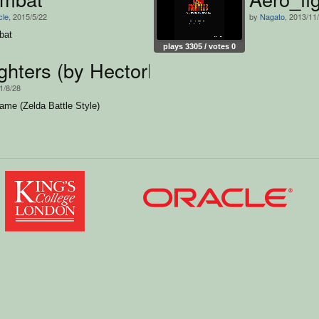
cle
, 2015/5/22
by
Nagato
, 2013/11
bat
plays 3305 / votes 0
ghters (by HectorNM,João Vitor e ro
1/8/28
ame (Zelda Battle Style)