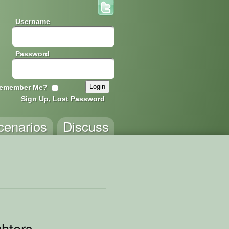
Username
Password
emember Me?
Sign Up, Lost Password
cenarios
Discuss
ghters