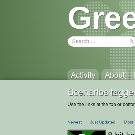
Gree
Activity
About
Scenarios tagged
Use the links at the top or bottom 
Newest
Just Updated
Most 
8-bit k