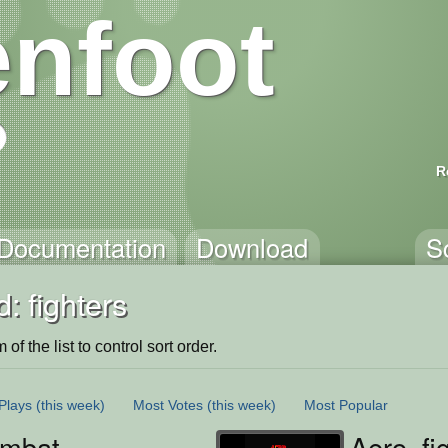
nfoot
R
Documentation
Download
S
: fighters
of the list to control sort order.
Plays
(this week)
Most Votes
(this week)
Most Popular
ombat
Aero_fi