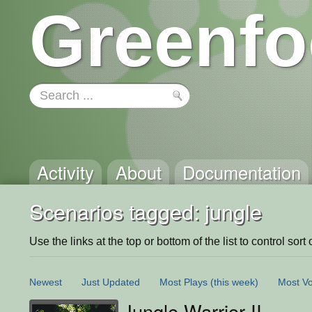
Greenfo
Activity
About
Documentation
Scenarios tagged: jungle
Use the links at the top or bottom of the list to control sort 
Newest
Just Updated
Most Plays
(this week)
Most Vo
Jungle Warrior II