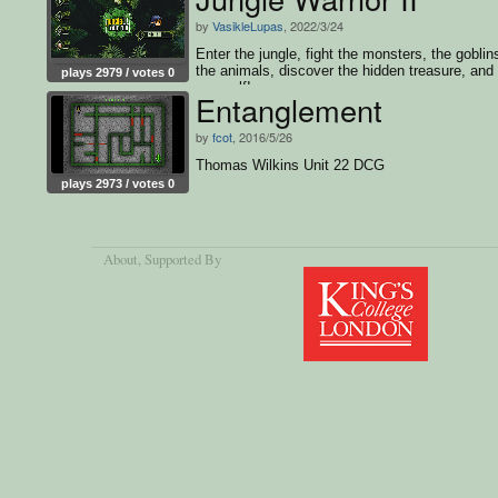
by
VasikleLupas
, 2022/3/24
Enter the jungle, fight the monsters, the goblin
the animals, discover the hidden treasure, and
plays 2979 / votes 0
yourself!
Entanglement
by
fcot
, 2016/5/26
Thomas Wilkins Unit 22 DCG
plays 2973 / votes 0
About
, Supported By