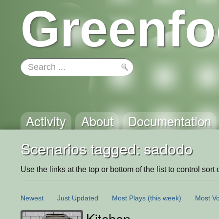
Greenfo
Activity
About
Documentation
Scenarios tagged: sadodo
Use the links at the top or bottom of the list to control sort 
Newest
Just Updated
Most Plays
(this week)
Most Vo
Kitchen