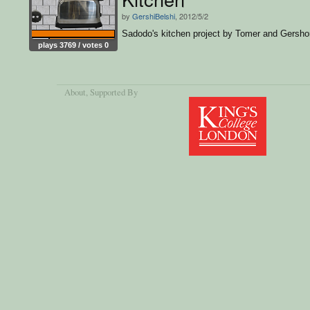
by
GershiBelshi
, 2012/5/2
Sadodo's kitchen project by Tomer and Gersho
plays 3769 / votes 0
About
, Supported By