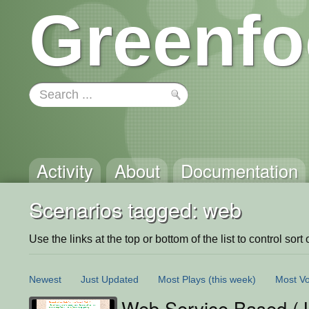
Greenfo
Activity
About
Documentation
Scenarios tagged: web
Use the links at the top or bottom of the list to control sort 
Newest
Just Updated
Most Plays
(this week)
Most Vo
Web Service Based (J