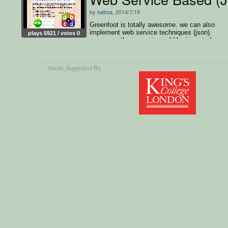
by
hatma
, 2014/7/19
Greenfoot is totally awesome. we can also
implement web service techniques (json).
plays 5921 / votes 0
moreover, the scenario could be imported as
Android APK.. thumbs up :)
About
, Supported By