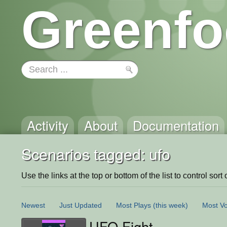
Greenfo
Activity
About
Documentation
Scenarios tagged: ufo
Use the links at the top or bottom of the list to control sort 
Newest
Just Updated
Most Plays
(this week)
Most Vo
UFO Fight