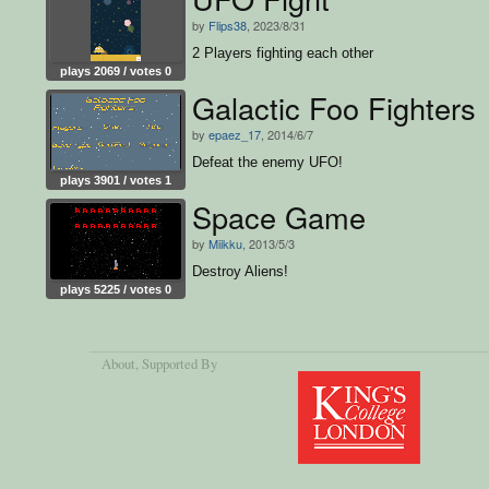
by
Flips38
, 2023/8/31
2 Players fighting each other
plays 2069 / votes 0
Galactic Foo Fighters
by
epaez_17
, 2014/6/7
Defeat the enemy UFO!
plays 3901 / votes 1
Space Game
by
Miikku
, 2013/5/3
Destroy Aliens!
plays 5225 / votes 0
About
, Supported By