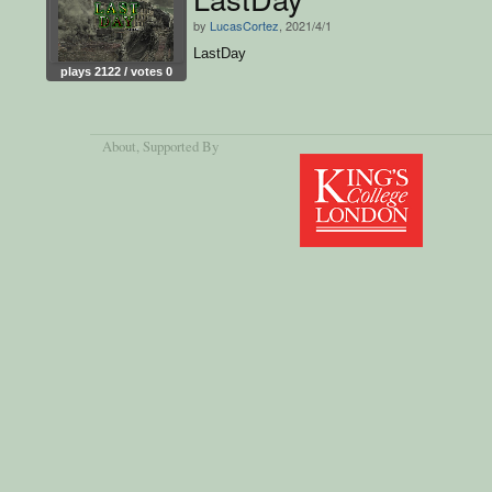
by
LucasCortez
, 2021/4/1
LastDay
plays 2122 / votes 0
About
, Supported By