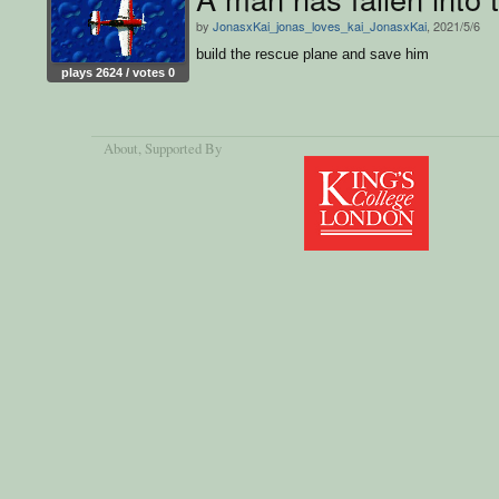
by
JonasxKai_jonas_loves_kai_JonasxKai
, 2021/5/6
build the rescue plane and save him
plays 2624 / votes 0
About
, Supported By