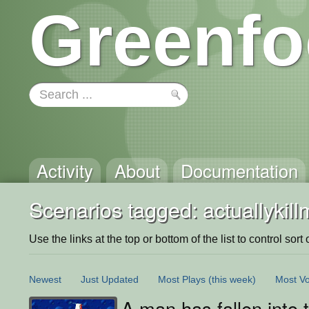
Greenfo
Activity
About
Documentation
Scenarios tagged: actuallykill
Use the links at the top or bottom of the list to control sort 
Newest
Just Updated
Most Plays
(this week)
Most Vo
A man has fallen into t