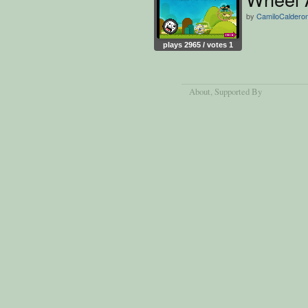
by
CamiloCaldero
plays 2965 / votes 1
About
, Supported By