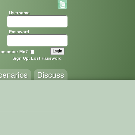
Username
Password
emember Me?
Sign Up, Lost Password
cenarios
Discuss