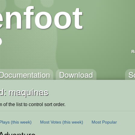
nfoot
R
Documentation
Download
S
d: maquinas
of the list to control sort order.
Plays
(this week)
Most Votes
(this week)
Most Popular
Adventure