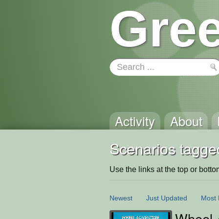
Gree
Activity
About
Scenarios tagge
Use the links at the top or bottom 
Newest
Just Updated
Most 
Wheel 