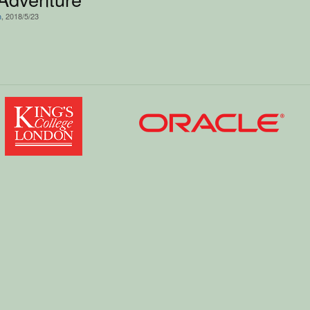
n
, 2018/5/23