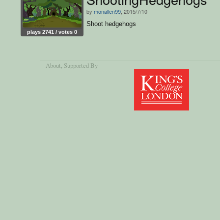
by
monallen99
, 2015/7/10
Shoot hedgehogs
plays 2741 / votes 0
About
, Supported By