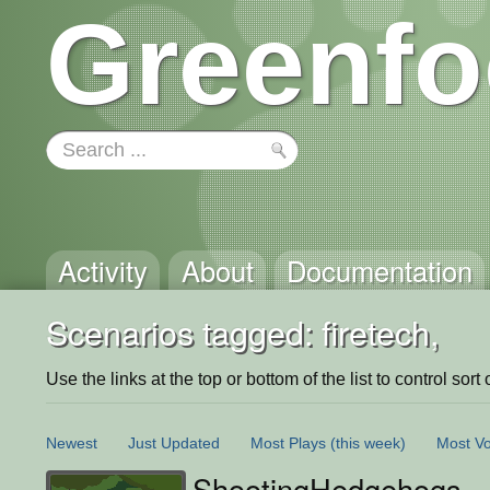
Greenfo
Activity
About
Documentation
Scenarios tagged: firetech,
Use the links at the top or bottom of the list to control sort 
Newest
Just Updated
Most Plays
(this week)
Most Vo
ShootingHedgehogs