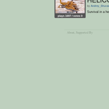
by
Andrey_Shuva
Survival in a h
plays 1697 / votes 0
About
, Supported By