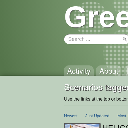
Gree
Activity
About
Scenarios tagge
Use the links at the top or bottom 
Newest
Just Updated
Most 
HELIC