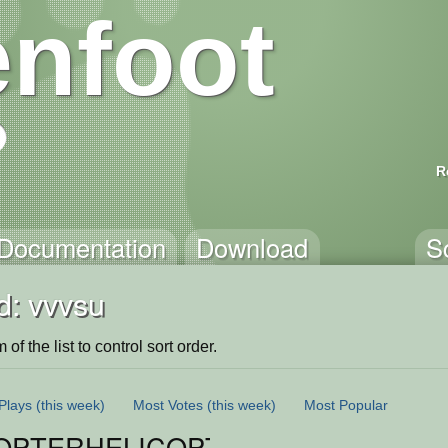
nfoot
R
Documentation
Download
S
d: vvvsu
of the list to control sort order.
Plays
(this week)
Most Votes
(this week)
Most Popular
OPTERHELICOPTER