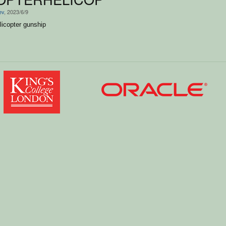
ev
, 2023/6/9
elicopter gunship