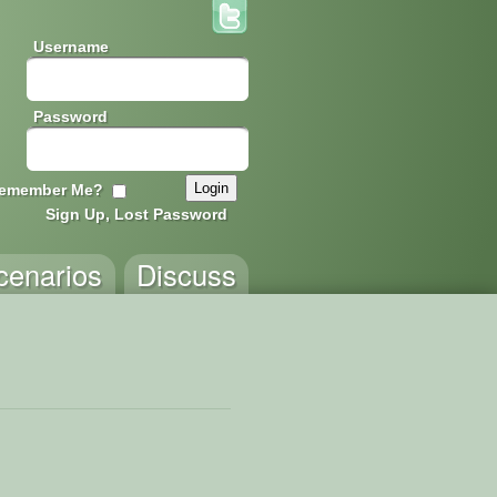
Username
Password
emember Me?
Sign Up, Lost Password
cenarios
Discuss