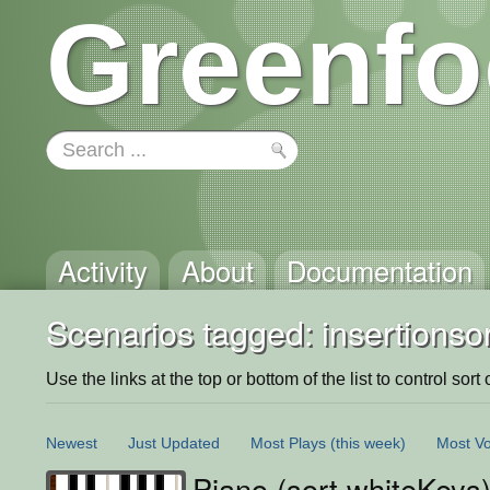
Greenfo
Activity
About
Documentation
Scenarios tagged: insertionsor
Use the links at the top or bottom of the list to control sort 
Newest
Just Updated
Most Plays
(this week)
Most Vo
Piano (sort whiteKeys