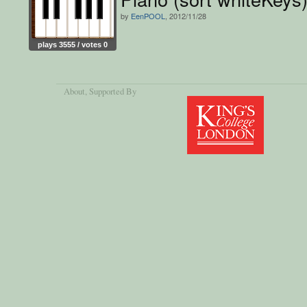
by
EenPOOL
, 2012/11/28
plays 3555 / votes 0
About
, Supported By