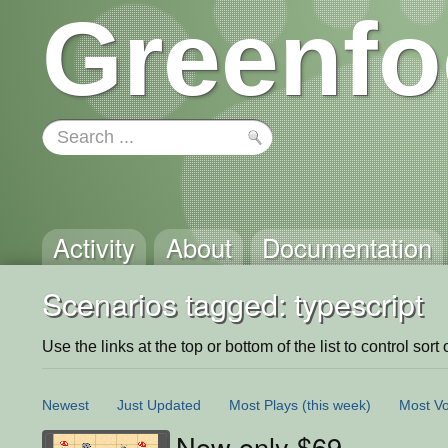
Greenfo
Activity
About
Documentation
Scenarios tagged: typescript
Use the links at the top or bottom of the list to control sort 
Newest
Just Updated
Most Plays
(this week)
Most Vo
Now only $69