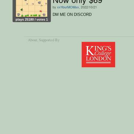
by
xxYourMOMxx
, 2022/10/21
DM ME ON DISCORD
plays 25180 / votes 1
About
, Supported By