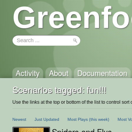
Greenfo
Activity
About
Documentation
Scenarios tagged: fun!!!
Use the links at the top or bottom of the list to control sort 
Newest
Just Updated
Most Plays
(this week)
Most Vo
Spiders and Flys