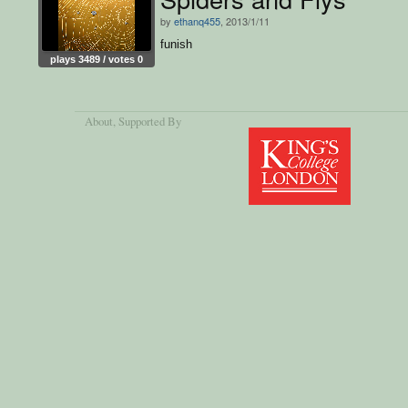
by
ethanq455
, 2013/1/11
funish
plays 3489 / votes 0
About
, Supported By