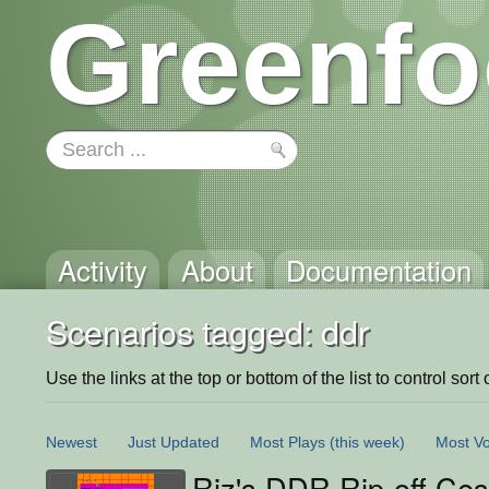
Greenfo
Activity
About
Documentation
Scenarios tagged: ddr
Use the links at the top or bottom of the list to control sort 
Newest
Just Updated
Most Plays
(this week)
Most Vo
Riz's DDR Rip-off Cess