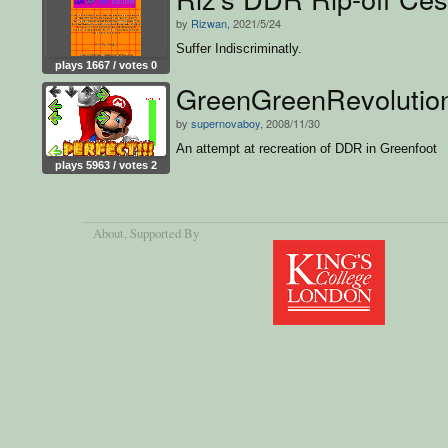
by
Rizwan
, 2021/5/24
Suffer Indiscriminatly.
plays 1667 / votes 0
GreenGreenRevolutio
by
supernovaboy
, 2008/11/30
An attempt at recreation of DDR in Greenfoot
plays 5963 / votes 2
About
, Supported By