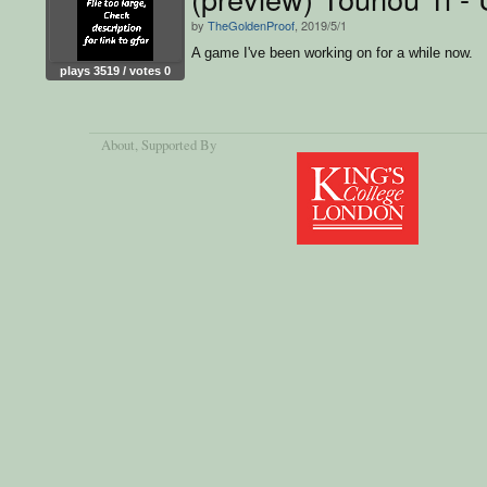
by
TheGoldenProof
, 2019/5/1
A game I've been working on for a while now.
plays 3519 / votes 0
About
, Supported By