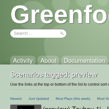
Greenfo
Activity
About
Documentation
Scenarios tagged: preview
Use the links at the top or bottom of the list to control sort 
Newest
Just Updated
Most Plays
(this week)
Most Vo
(preview) Touhou 1i 