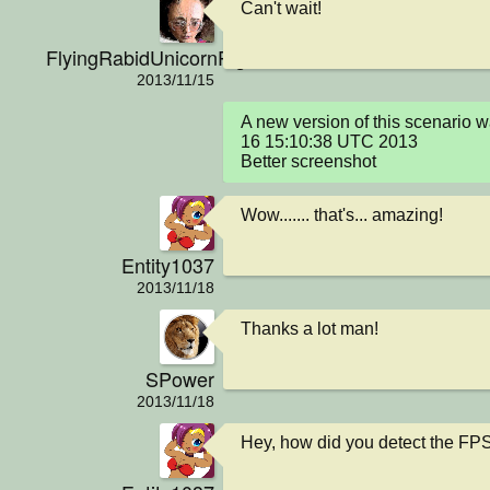
Can't wait!
FlyingRabidUnicornPig
2013/11/15
A new version of this scenario 
16 15:10:38 UTC 2013

Better screenshot
Wow....... that's... amazing!
Entity1037
2013/11/18
Thanks a lot man!
SPower
2013/11/18
Hey, how did you detect the FP