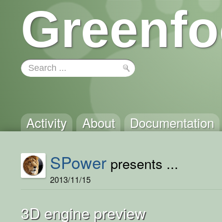
Greenfo
Activity
About
Documentation
SPower
presents ...
2013/11/15
3D engine preview