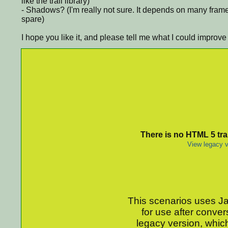
like the trail library)
- Shadows? (I'm really not sure. It depends on many fram
spare)
I hope you like it, and please tell me what I could improve
There is no HTML 5 tran
View legacy v
This scenarios uses Jav
for use after conver
legacy version, which