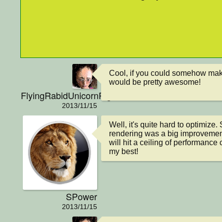
Cool, if you could somehow make
would be pretty awesome!
FlyingRabidUnicornPig
2013/11/15
Well, it's quite hard to optimize.
rendering was a big improvement, 
will hit a ceiling of performance cl
my best!
SPower
2013/11/15