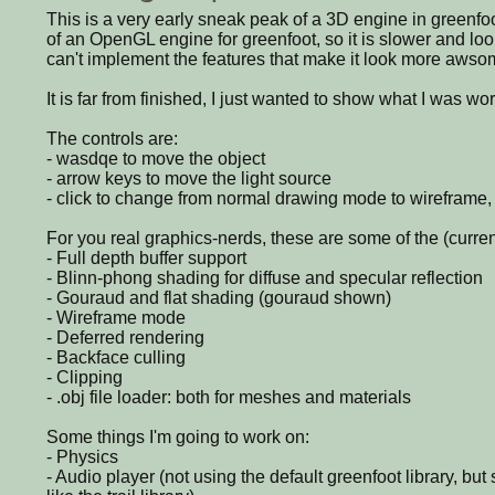
This is a very early sneak peak of a 3D engine in greenfoot.
of an OpenGL engine for greenfoot, so it is slower and loo
can't implement the features that make it look more awso
It is far from finished, I just wanted to show what I was wo
The controls are:
- wasdqe to move the object
- arrow keys to move the light source
- click to change from normal drawing mode to wireframe,
For you real graphics-nerds, these are some of the (curren
- Full depth buffer support
- Blinn-phong shading for diffuse and specular reflection
- Gouraud and flat shading (gouraud shown)
- Wireframe mode
- Deferred rendering
- Backface culling
- Clipping
- .obj file loader: both for meshes and materials
Some things I'm going to work on:
- Physics
- Audio player (not using the default greenfoot library, b