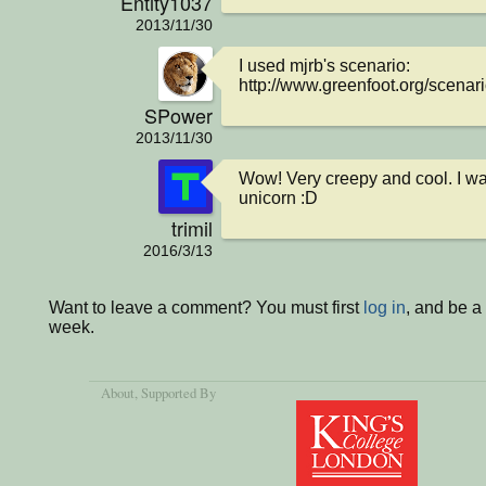
Entity1037
2013/11/30
I used mjrb's scenario:

http://www.greenfoot.org/scenar
SPower
2013/11/30
Wow! Very creepy and cool. I want
unicorn :D
trimil
2016/3/13
Want to leave a comment? You must first
log in
, and be a
week.
About
, Supported By