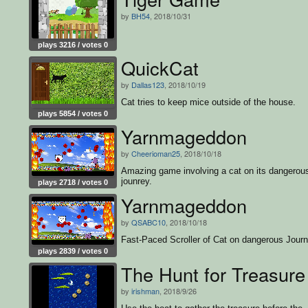
by
BH54
, 2018/10/31
plays 3216 / votes 0
QuickCat
by
Dallas123
, 2018/10/19
Cat tries to keep mice outside of the house.
plays 5854 / votes 0
Yarnmageddon
by
Cheerioman25
, 2018/10/18
Amazing game involving a cat on its dangerou
jounrey.
plays 2718 / votes 0
Yarnmageddon
by
QSABC10
, 2018/10/18
Fast-Paced Scroller of Cat on dangerous Jour
plays 2839 / votes 0
The Hunt for Treasure
by
irishman
, 2018/9/26