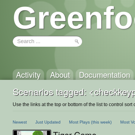
Greenfo
Activity
About
Documentation
Scenarios tagged: <checkkey
Use the links at the top or bottom of the list to control sort 
Newest
Just Updated
Most Plays
(this week)
Most Vo
Tiger Game