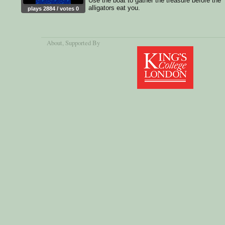
Use the boat to gather the treasure before the
alligators eat you.
plays 2884 / votes 0
About
, Supported By