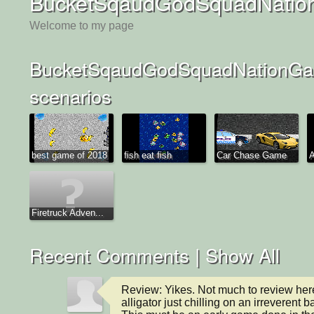
BucketSqaudGodSquadNatio
Welcome to my page
BucketSqaudGodSquadNationGa
scenarios
best game of 2018
fish eat fish
Car Chase Game
A
Firetruck Adven...
Recent Comments |
Show All
Review: Yikes. Not much to review here
alligator just chilling on an irreverent 