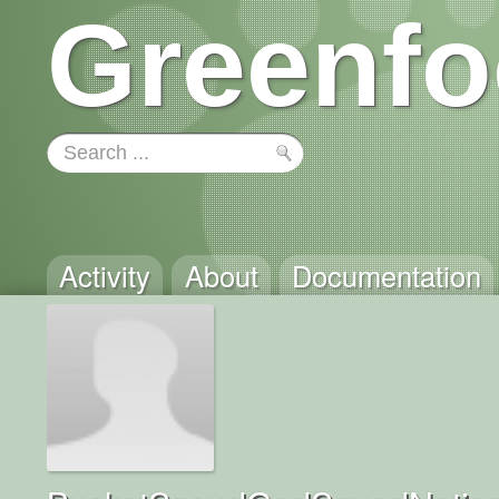
Greenfo
Activity
About
Documentation