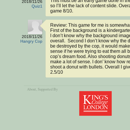
This must be an early game done in the 
2018/11/26
so I’ll let the lack of content slide. Overa
Quiz1
game 8/10.
Review: This game for me is somewhat 
First of the background is a kindergarte
I don’t know why the background image 
2018/11/26
overall.  Second I don’t know why the d
Hangry Cop
be destroyed by the cop, it would make 
sense if he were trying to eat them all b
cop’s dream food. Also shooting donuts
make a lot of sense. I don’ know how reali
shoot a donut with bullets. Overall I gi
2.5/10
About
, Supported By