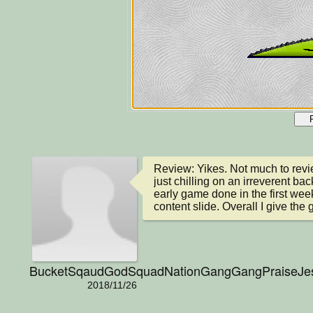
Review: Yikes. Not much to revie
just chilling on an irreverent ba
early game done in the first week, 
content slide. Overall I give the
BucketSqaudGodSquadNationGangGangPraiseJ
2018/11/26