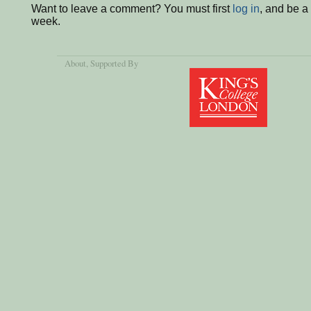
Want to leave a comment? You must first
log in
, and be a
week.
About
, Supported By