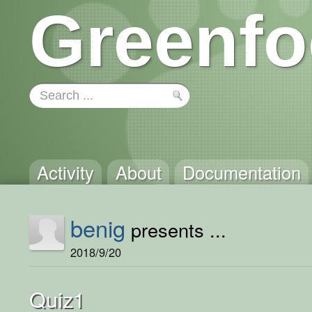
Greenfo
Activity
About
Documentation
benig
presents ...
2018/9/20
Quiz1