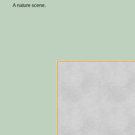
A nature scene.