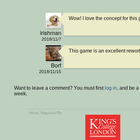
Wow! I love the concept for this 
irishman
2018/11/7
This game is an excellent rework 
Borf
2018/11/15
Want to leave a comment? You must first
log in
, and be a
week.
About
, Supported By