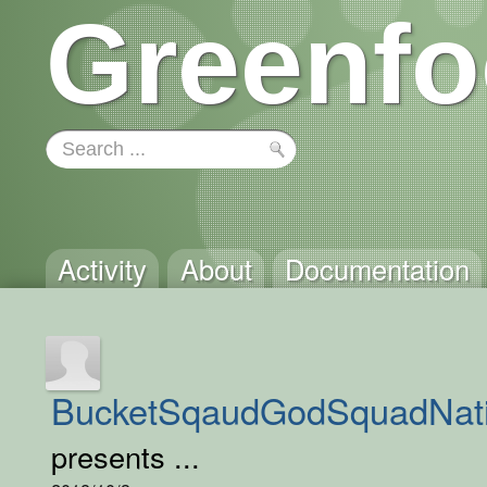
Greenfo
Activity
About
Documentation
BucketSqaudGodSquadNat
presents ...