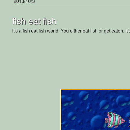
2018/10/3
fish eat fish
It's a fish eat fish world. You either eat fish or get eaten. It'