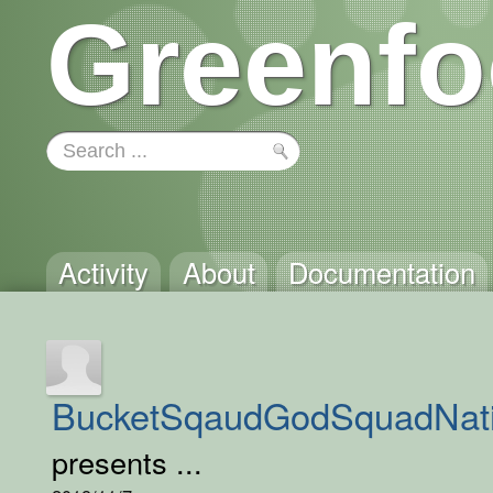
Greenfo
Activity
About
Documentation
BucketSqaudGodSquadNat
presents ...