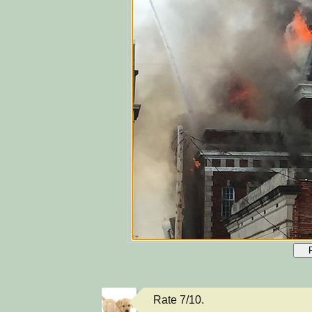
Rate 7/10.