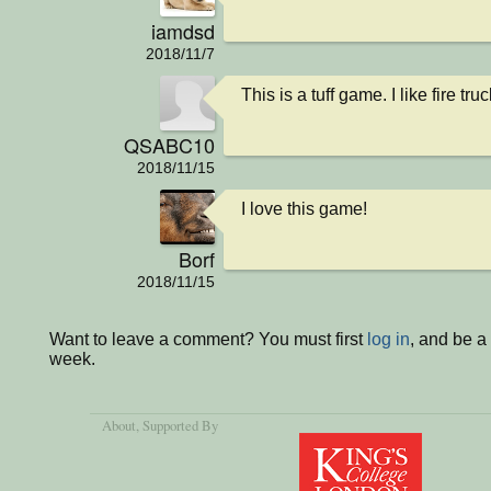
iamdsd
2018/11/7
This is a tuff game. I like fire tru
QSABC10
2018/11/15
I love this game!
Borf
2018/11/15
Want to leave a comment? You must first
log in
, and be a
week.
About
, Supported By