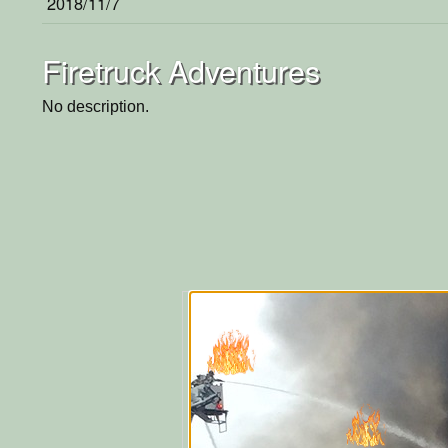
2018/11/7
Firetruck Adventures
No description.