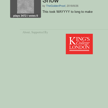
by
TheGoldenProof
, 2018/8/26
This took WAYYYY to long to make
plays 3472 / votes 0
About
, Supported By