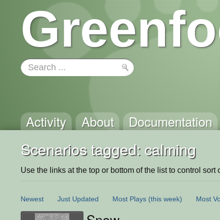
Greenfo
Activity
About
Documentation
Scenarios tagged: calming
Use the links at the top or bottom of the list to control sort 
Newest
Just Updated
Most Plays
(this week)
Most Vo
Snow