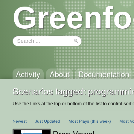
Greenfo
Activity
About
Documentation
Scenarios tagged: programmi
Use the links at the top or bottom of the list to control sort 
Newest
Just Updated
Most Plays
(this week)
Most Vo
Drop Vowel