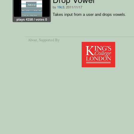
by
19c3
, 2011/11/17
Takes input from a user and drops vowels.
plays 4158 / votes 0
About
, Supported By