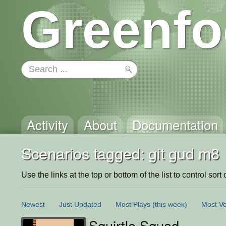
Greenfo
Activity
About
Documentation
Scenarios tagged: git gud m8
Use the links at the top or bottom of the list to control sort 
Newest
Just Updated
Most Plays
(this week)
Most Vo
Squirtle Squad