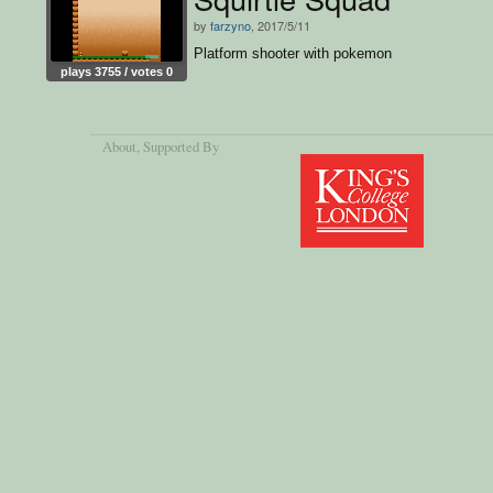
by
farzyno
, 2017/5/11
Platform shooter with pokemon
plays 3755 / votes 0
About
, Supported By