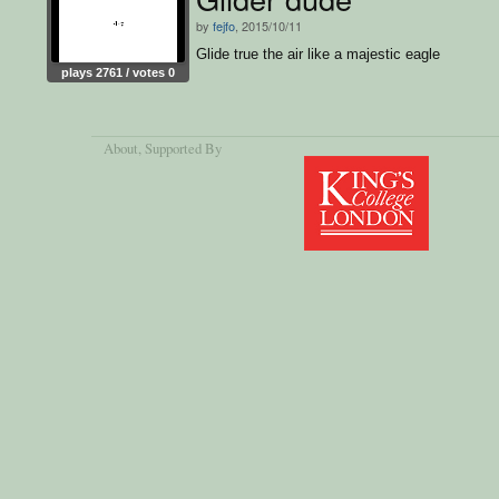
by
fejfo
, 2015/10/11
Glide true the air like a majestic eagle
plays 2761 / votes 0
About
, Supported By