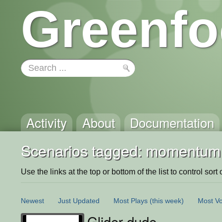
Greenfo
Activity
About
Documentation
Scenarios tagged: momentum
Use the links at the top or bottom of the list to control sort 
Newest
Just Updated
Most Plays
(this week)
Most Vo
Glider dude