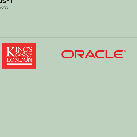
5/3/23