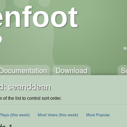
nfoot
R
Documentation
Download
S
d: seanddean
of the list to control sort order.
Plays
(this week)
Most Votes
(this week)
Most Popular
ds-1