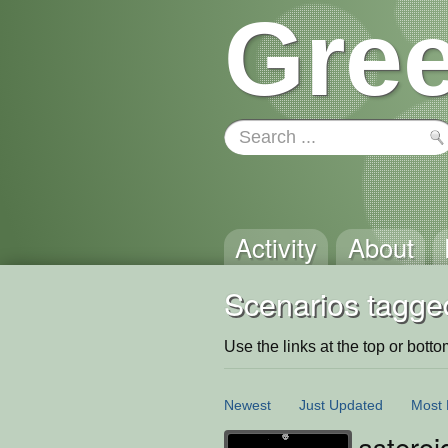
Gree
Activity
About
Scenarios tagge
Use the links at the top or bottom 
Newest
Just Updated
Most 
asteroi