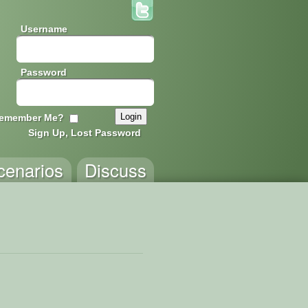
Username
Password
emember Me?
Sign Up, Lost Password
cenarios
Discuss