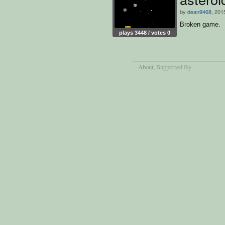
by
dean9468
, 201
Broken game.
plays 3448 / votes 0
About
, Supported By