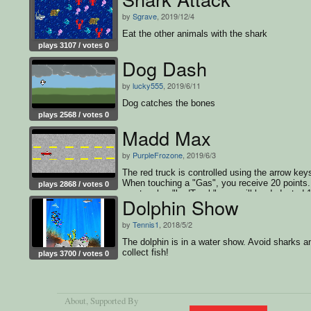
by
Sgrave
, 2019/12/4
Eat the other animals with the shark
plays 3107 / votes 0
Dog Dash
by
lucky555
, 2019/6/11
Dog catches the bones
plays 2568 / votes 0
Madd Max
by
PurpleFrozone
, 2019/6/3
The red truck is controlled using the arrow key
When touching a "Gas", you receive 20 points. 
plays 2868 / votes 0
you touch a "badTruck", you will be deducted 
Dolphin Show
points.
by
Tennis1
, 2018/5/2
The dolphin is in a water show. Avoid sharks a
collect fish!
plays 3700 / votes 0
About
, Supported By