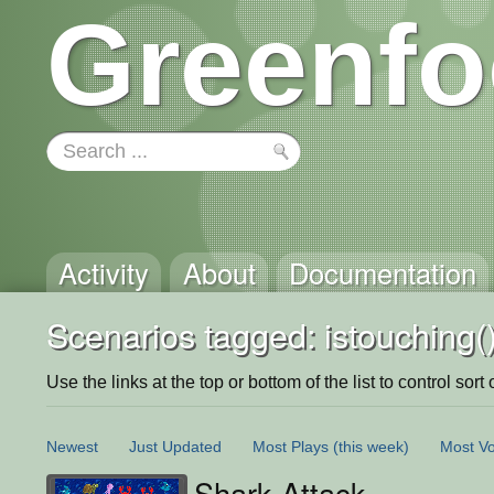
Greenfo
Activity
About
Documentation
Scenarios tagged: istouching(
Use the links at the top or bottom of the list to control sort 
Newest
Just Updated
Most Plays
(this week)
Most Vo
Shark Attack